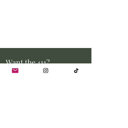
Want the 411?
Stay up to date with all the latest
from Myrtle Creek Farm.
Email address
Join