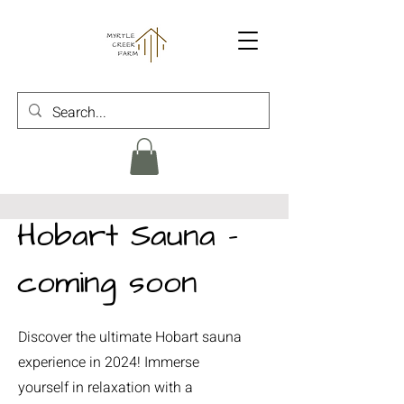
Hobart Sauna -
coming soon
Discover the ultimate Hobart sauna
experience in 2024! Immerse
yourself in relaxation with a