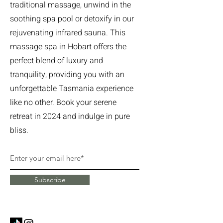
traditional massage, unwind in the
soothing spa pool or detoxify in our
rejuvenating infrared sauna. This
massage spa in Hobart offers the
perfect blend of luxury and
tranquility, providing you with an
unforgettable Tasmania experience
like no other. Book your serene
retreat in 2024 and indulge in pure
bliss.
Subscribe