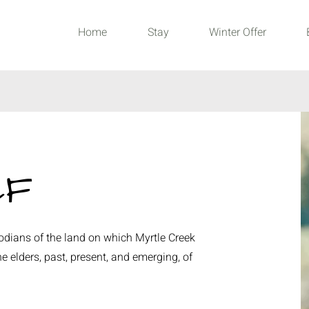
Home
Stay
Winter Offer
CF
dians of the land on which Myrtle Creek
e elders, past, present, and emerging, of
.