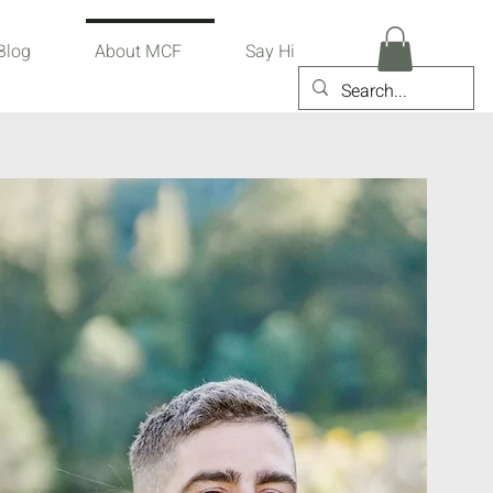
Blog
About MCF
Say Hi