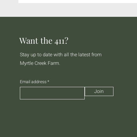
Want the 411?
Stay up to date with all the latest from
Myrtle Creek Farm.
Email address
Join