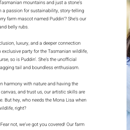
e Tasmanian mountains and just a stone's
a passion for sustainability, story-telling
urry farm mascot named Puddin'? She's our
and belly rubs.
seclusion, luxury, and a deeper connection
n exclusive party for the Tasmanian wildlife,
rse, so is Puddin'. She's the unofficial
wagging tail and boundless enthusiasm.
 in harmony with nature and having the
canvas, and trust us, our artistic skills are
ece. But hey, who needs the Mona Lisa when
dlife, right?
ear not, we've got you covered! Our farm