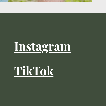
Instagram
TikTok