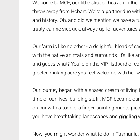
Welcome to MCF, our little slice of heaven in th
throw away from Hobart. We're a partner duo with 
and history. Oh, and did we mention we have a f
trusty canine sidekick, always up for adventures 
Our farm is like no other - a delightful blend of 
with the native animals and surrounds. It's like a
and guess what? You're on the VIP list! And of cou
greeter, making sure you feel welcome with her 
Our journey began with a shared dream of living
time of our lives 'building stuff'. MCF became our 
on par with a toddler's finger-painting masterpi
you have breathtaking landscapes and giggling wil
Now, you might wonder what to do in Tasmania. F