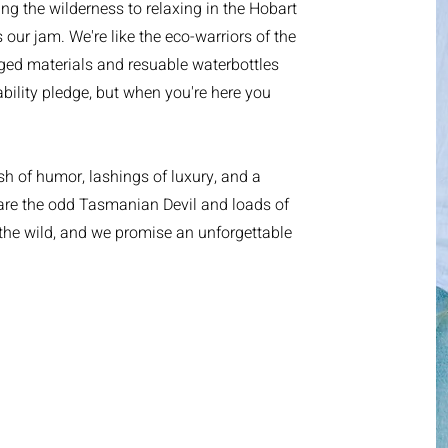
ring the wilderness to relaxing in the Hobart
 our jam. We're like the eco-warriors of the
ged materials and resuable waterbottles
bility pledge, but when you're here you
h of humor, lashings of luxury, and a
 are the odd Tasmanian Devil and loads of
he wild, and we promise an unforgettable