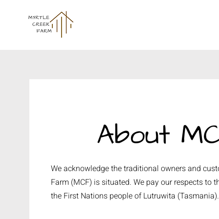
About M
We acknowledge the traditional owners and custo
Farm (MCF) is situated. We pay our respects to th
the First Nations people of Lutruwita (Tasmania)