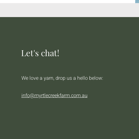
Let's chat!
We love a yarn, drop us a hello below:
info@myrtlecreekfarm.com.au