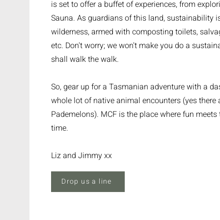
is set to offer a buffet of experiences, from explo
Sauna. As guardians of this land, sustainability is
wilderness, armed with composting toilets, salva
etc. Don't worry; we won't make you do a sustaina
shall walk the walk.
So, gear up for a Tasmanian adventure with a das
whole lot of native animal encounters (yes there
Pademelons). MCF is the place where fun meets t
time.
Liz and Jimmy xx
Drop us a line