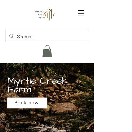
Myrtle Creek
Farm
Book now