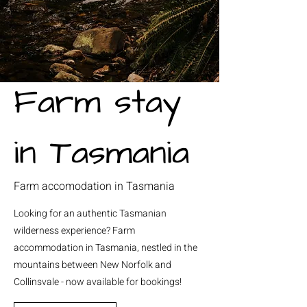
Farm stay
in Tasmania
Farm accomodation in Tasmania
Looking for an authentic Tasmanian
wilderness experience? Farm
accommodation in Tasmania, nestled in the
mountains between New Norfolk and
Collinsvale - now available for bookings!