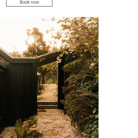
Book now