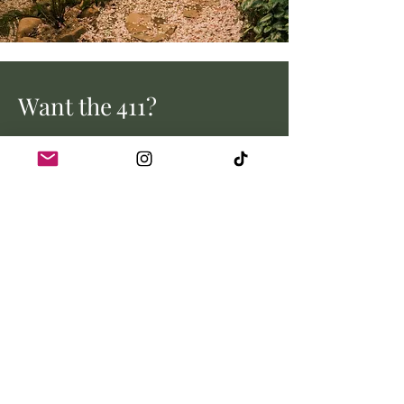
Want the 411?
Stay up to date with all the latest
from Myrtle Creek Farm.
Email address
Join