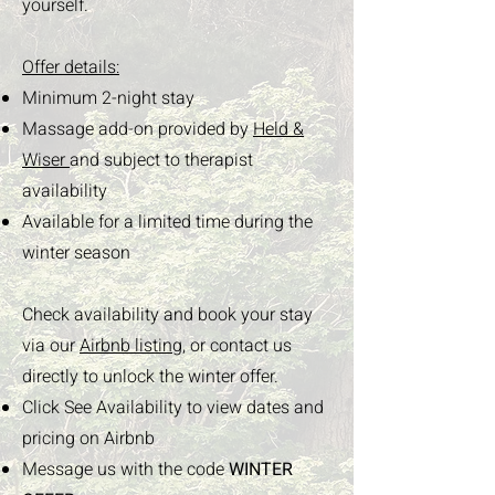
yourself.
Offer details:
Minimum 2-night stay
Massage add-on provided by
Held &
Wiser
and subject to therapist
availability
Available for a limited time during the
winter season
Check availability and book your stay
via our
Airbnb listing,
or contact us
directly to unlock the winter offer.
Click See Availability to view dates and
pricing on Airbnb
Message us with the code
WINTER