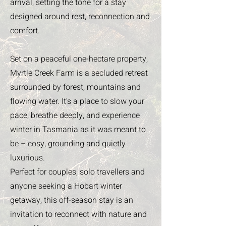
arrival, setting the tone for a stay
designed around rest, reconnection and
comfort.
Set on a peaceful one-hectare property,
Myrtle Creek Farm is a secluded retreat
surrounded by forest, mountains and
flowing water. It’s a place to slow your
pace, breathe deeply, and experience
winter in Tasmania as it was meant to
be – cosy, grounding and quietly
luxurious.
Perfect for couples, solo travellers and
anyone seeking a Hobart winter
getaway, this off-season stay is an
invitation to reconnect with nature and