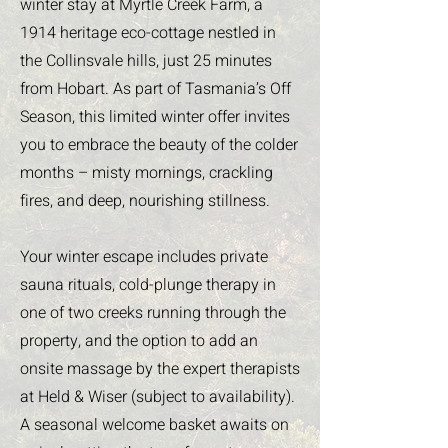
winter stay at Myrtle Creek Farm, a
1914 heritage eco-cottage nestled in
the Collinsvale hills, just 25 minutes
from Hobart. As part of Tasmania’s Off
Season, this limited winter offer invites
you to embrace the beauty of the colder
months – misty mornings, crackling
fires, and deep, nourishing stillness.
Your winter escape includes private
sauna rituals, cold-plunge therapy in
one of two creeks running through the
property, and the option to add an
onsite massage by the expert therapists
at Held & Wiser (subject to availability).
A seasonal welcome basket awaits on