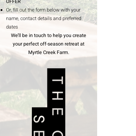
OFFER
Or, fill out the form below with your
name, contact details and preferred
dates
We’ll be in touch to help you create
your perfect off-season retreat at
Myrtle Creek Farm.