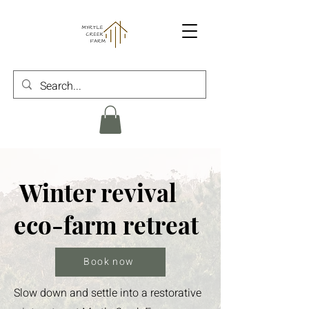
Winter revival
eco-farm retreat
Book now
Slow down and settle into a restorative