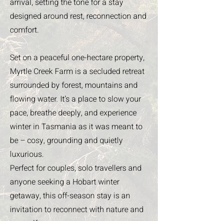
arrival, setting the tone for a stay
designed around rest, reconnection and
comfort.
Set on a peaceful one-hectare property,
Myrtle Creek Farm is a secluded retreat
surrounded by forest, mountains and
flowing water. It’s a place to slow your
pace, breathe deeply, and experience
winter in Tasmania as it was meant to
be – cosy, grounding and quietly
luxurious.
Perfect for couples, solo travellers and
anyone seeking a Hobart winter
getaway, this off-season stay is an
invitation to reconnect with nature and