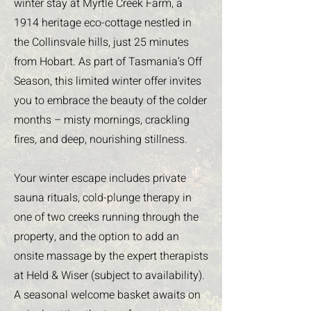
winter stay at Myrtle Creek Farm, a
1914 heritage eco-cottage nestled in
the Collinsvale hills, just 25 minutes
from Hobart. As part of Tasmania’s Off
Season, this limited winter offer invites
you to embrace the beauty of the colder
months – misty mornings, crackling
fires, and deep, nourishing stillness.
Your winter escape includes private
sauna rituals, cold-plunge therapy in
one of two creeks running through the
property, and the option to add an
onsite massage by the expert therapists
at Held & Wiser (subject to availability).
A seasonal welcome basket awaits on