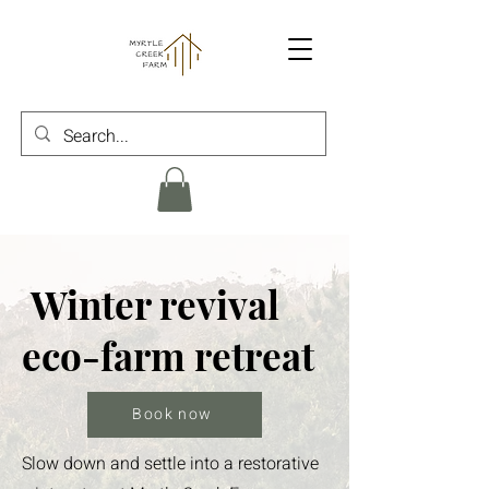
Winter revival
eco-farm retreat
Book now
Slow down and settle into a restorative