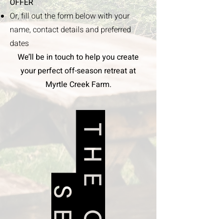
OFFER
Or, fill out the form below with your
name, contact details and preferred
dates
We’ll be in touch to help you create
your perfect off-season retreat at
Myrtle Creek Farm.