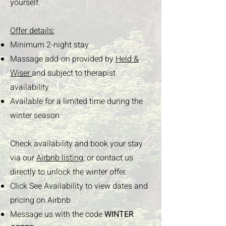
yourself.
Offer details:
Minimum 2-night stay
Massage add-on provided by
Held &
Wiser
and subject to therapist
availability
Available for a limited time during the
winter season
Check availability and book your stay
via our
Airbnb listing,
or contact us
directly to unlock the winter offer.
Click See Availability to view dates and
pricing on Airbnb
Message us with the code
WINTER