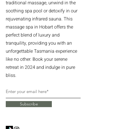
traditional massage, unwind in the
soothing spa pool or detoxify in our
rejuvenating infrared sauna. This
massage spa in Hobart offers the
perfect blend of luxury and
tranquility, providing you with an
unforgettable Tasmania experience
like no other. Book your serene
retreat in 2024 and indulge in pure
bliss.
Subscribe