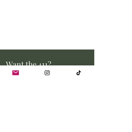
Want the 411?
Stay up to date with all the latest
from Myrtle Creek Farm.
Email address
Join