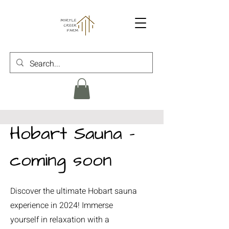
Hobart Sauna -
coming soon
Discover the ultimate Hobart sauna
experience in 2024! Immerse
yourself in relaxation with a