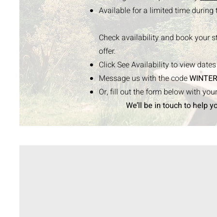
Available for a limited time during
Check availability and book your s
offer.
Click See Availability to view date
Message us with the code
WINTER
Or, fill out the form below with yo
We’ll be in touch to help y