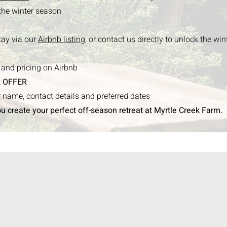
 the winter season
tay via our
Airbnb listing,
or contact us directly to unlock the win
s and pricing on Airbnb
 OFFER
ur name, contact details and preferred dates
ou create your perfect off-season retreat at Myrtle Creek Farm.