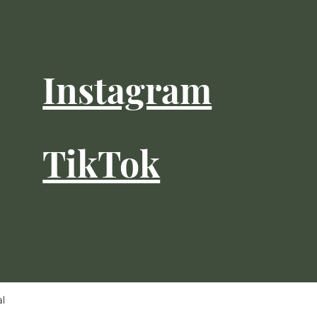
Instagram
TikTok
al