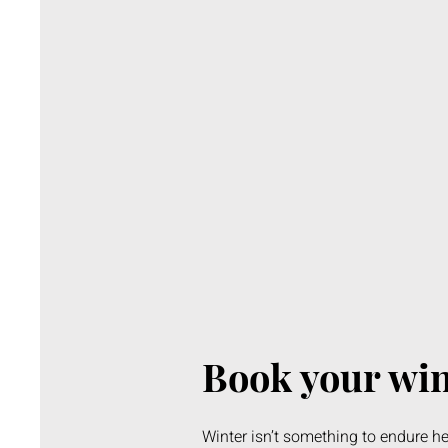
Book your wi
Winter isn’t something to endure he