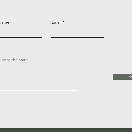
 Name
Email
S