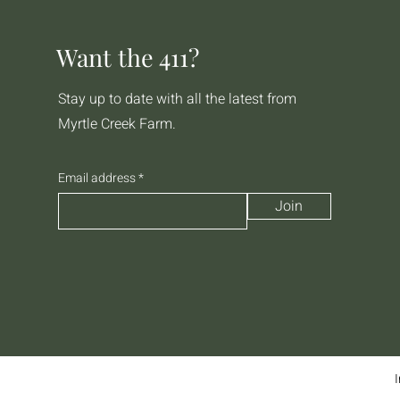
Want the 411?
Stay up to date with all the latest from
Myrtle Creek Farm.
Email address
Join
I