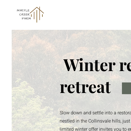
Winter r
retreat
Slow down and settle into a restor
nestled in the Collinsvale hills, j
limited winter offer invites you t