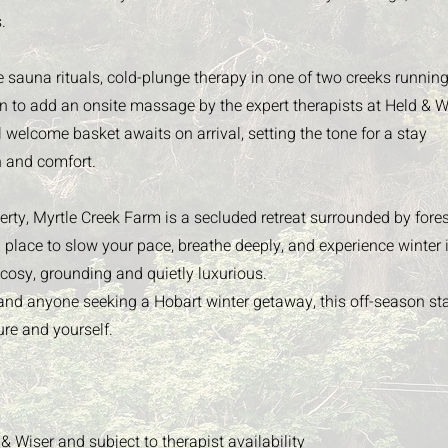
.
e sauna rituals, cold-plunge therapy in one of two creeks runnin
on to add an onsite massage by the expert therapists at Held & W
l welcome basket awaits on arrival, setting the tone for a stay
n and comfort.
rty, Myrtle Creek Farm is a secluded retreat surrounded by fores
 place to slow your pace, breathe deeply, and experience winter 
cosy, grounding and quietly luxurious.
s and anyone seeking a Hobart winter getaway, this off-season sta
ure and yourself.
 & Wiser
and subject to therapist availability