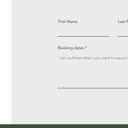
First Name
Last
Booking dates