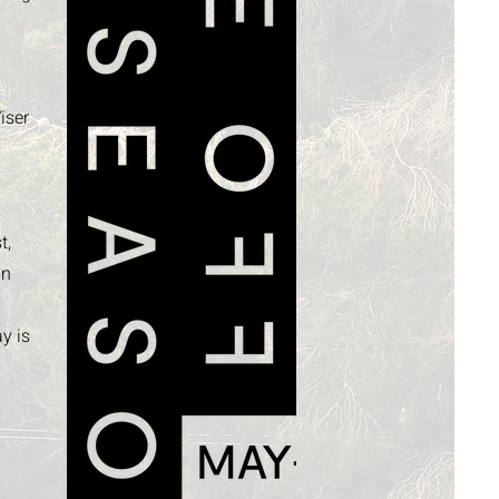
g
iser
t,
in
y is