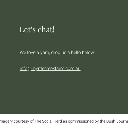
Let's chat!
We love a yarn, drop us a hello below:
info@myrtlecreekfarm.com.au
magery courtesy of The Social Herd as commissioned by the Bush Journ