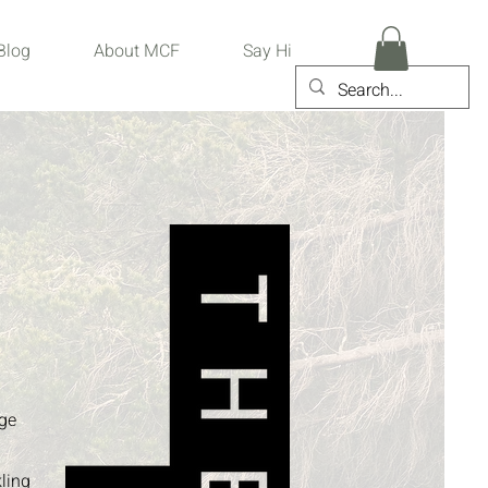
Blog
About MCF
Say Hi
age
kling