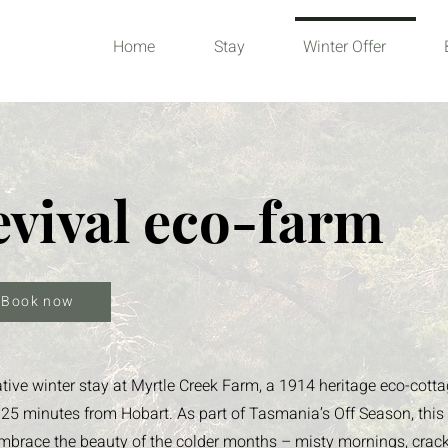
Home
Stay
Winter Offer
evival eco-farm
Book now
ative winter stay at Myrtle Creek Farm, a 1914 heritage eco-cott
ust 25 minutes from Hobart. As part of Tasmania’s Off Season, this
o embrace the beauty of the colder months – misty mornings, crac