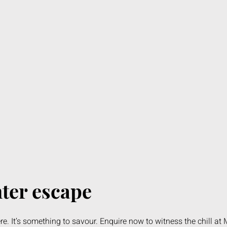
nter escape
re. It’s something to savour. Enquire now to witness the chill at