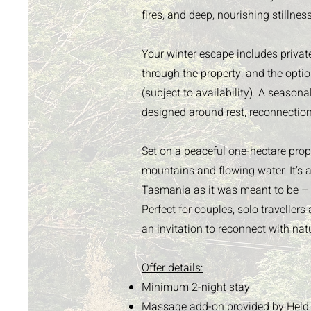
fires, and deep, nourishing stillness
Your winter escape includes privat
through the property, and the opti
(subject to availability). A seasona
designed around rest, reconnectio
Set on a peaceful one-hectare prope
mountains and flowing water. It’s a
Tasmania as it was meant to be – 
Perfect for couples, solo traveller
an invitation to reconnect with nat
Offer details:
Minimum 2-night stay
Massage add-on provided by
Held