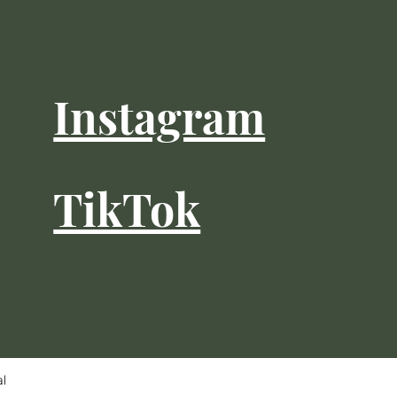
Instagram
TikTok
al