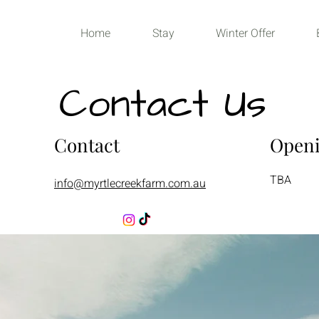
Home
Stay
Winter Offer
Contact Us
Contact
Open
TBA
info@myrtlecreekfarm.com.au