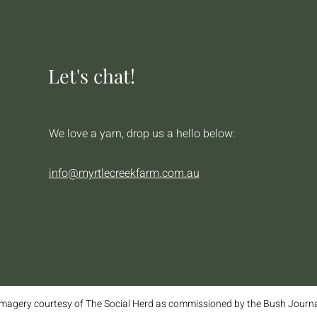
Let's chat!
We love a yarn, drop us a hello below:
info@myrtlecreekfarm.com.au
magery courtesy of The Social Herd as commissioned by the Bush Journ