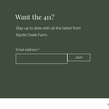
Want the 411?
Stay up to date with all the latest from
Myrtle Creek Farm.
Email address
Join
I