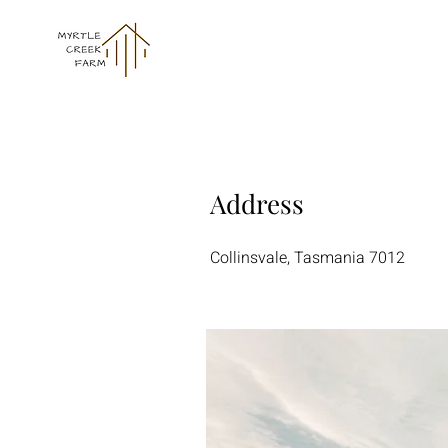
Address
Collinsvale, Tasmania 7012