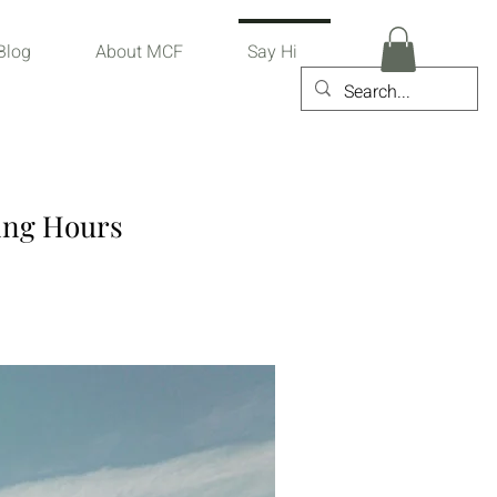
Blog
About MCF
Say Hi
ing Hours